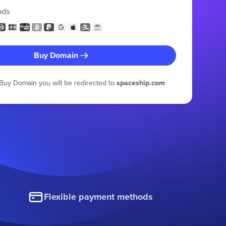
ods
Buy Domain
g Buy Domain you will be redirected to
spaceship.com
Flexible payment methods