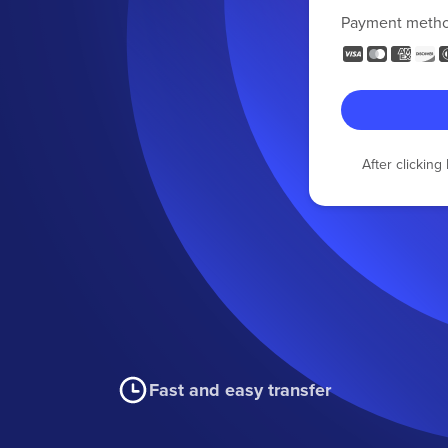
Payment meth
After clickin
Fast and easy transfer