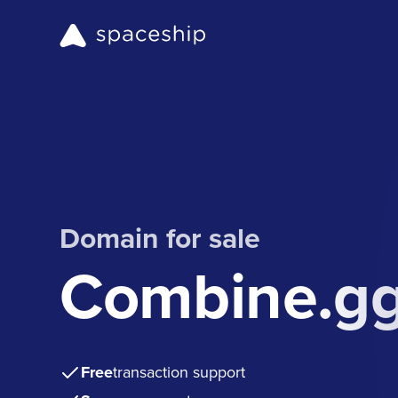
Domain for sale
Combine.g
Free
transaction support