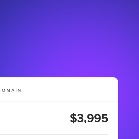
DOMAIN
$3,995