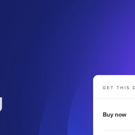
g
GET THIS 
Buy now