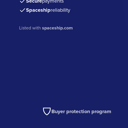
Secure
payments
Spaceship
reliability
Listed with
spaceship.com
Buyer protection program